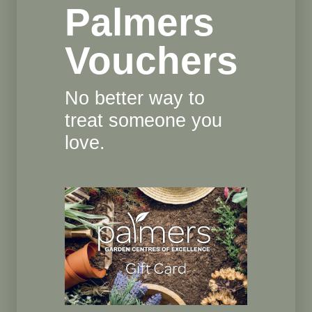
Palmers
Vouchers
No better way to
treat someone you
love.