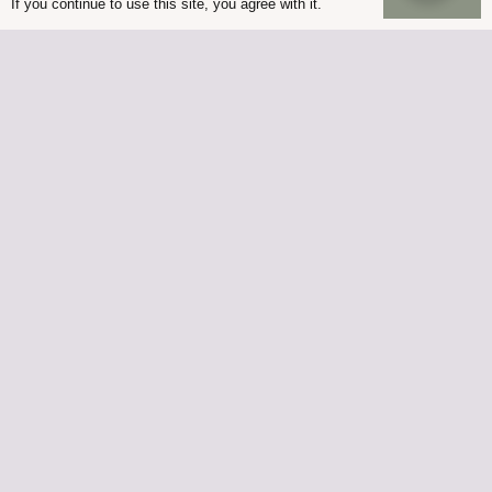
If you continue to use this site, you agree with it.
© Palmers Garden Centre 2022
Built in WordPress by
Helios Web Design
Palmers Lutterworth is owned by Palmers at Ullesthorpe
Limited, Registered office address 77 St Johns Enderby
Leicestershire LE19 2BS
Company number 07759445 | VAT Registration Number GB
120 2479 52
Palmers Enderby is owned by G Palmer and Son
(Nurserymen) Limited, Registered office address 77 St Johns
Enderby Leicestershire LE19 2BS
Company number 01051747 | VAT Registration Number GB