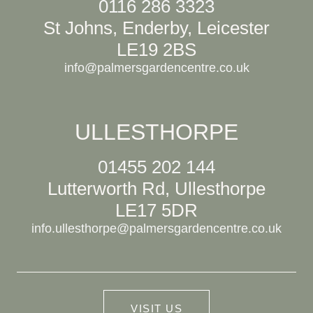
0116 286 3323
St Johns, Enderby, Leicester
LE19 2BS
info@palmersgardencentre.co.uk
ULLESTHORPE
01455 202 144
Lutterworth Rd, Ullesthorpe
LE17 5DR
info.ullesthorpe@palmersgardencentre.co.uk
VISIT US