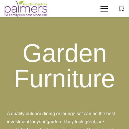
Garden
Furniture
A quality outdoor dining or lounge set can be the best
investment for your garden. They look great, are