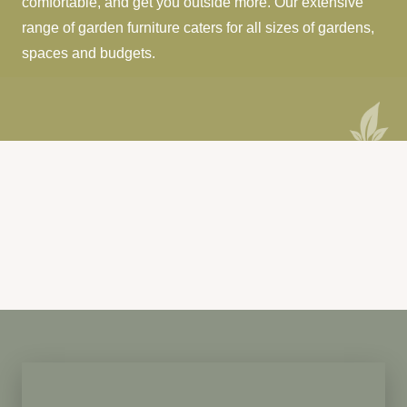
comfortable, and get you outside more. Our extensive
range of garden furniture caters for all sizes of gardens,
spaces and budgets.