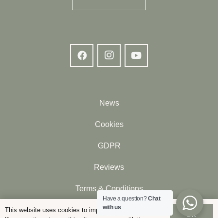
News
Cookies
GDPR
Reviews
Terms & Conditions
Have a question?
Chat
with us
Contact
This website uses cookies to improve your experience.
OK