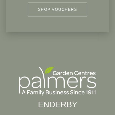
SHOP VOUCHERS
ENDERBY