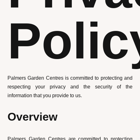
Polic
Palmers Garden Centres is committed to protecting and
respecting your privacy and the security of the
information that you provide to us.
Overview
Palmers Garden Centres are committed to protecting