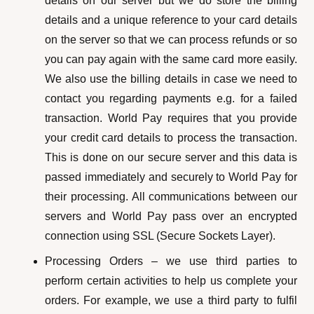
details on our server but we do store the billing
details and a unique reference to your card details
on the server so that we can process refunds or so
you can pay again with the same card more easily.
We also use the billing details in case we need to
contact you regarding payments e.g. for a failed
transaction. World Pay requires that you provide
your credit card details to process the transaction.
This is done on our secure server and this data is
passed immediately and securely to World Pay for
their processing. All communications between our
servers and World Pay pass over an encrypted
connection using SSL (Secure Sockets Layer).
Processing Orders – we use third parties to
perform certain activities to help us complete your
orders. For example, we use a third party to fulfil