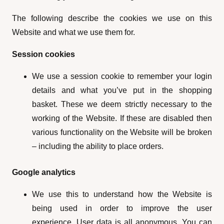
The following describe the cookies we use on this
Website and what we use them for.
Session cookies
We use a session cookie to remember your login
details and what you’ve put in the shopping
basket. These we deem strictly necessary to the
working of the Website. If these are disabled then
various functionality on the Website will be broken
– including the ability to place orders.
Google analytics
We use this to understand how the Website is
being used in order to improve the user
experience. User data is all anonymous. You can