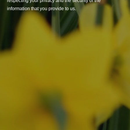
respecting your privacy and the security of the
information that you provide to us.