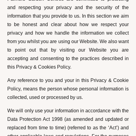
and respecting your privacy and the security of the
information that you provide to us. In this section we aim
to be honest and clear about how we respect your
privacy and how we handle the information we collect
from you whilst you are using our Website. We also want
to point out that by visiting our Website you are
accepting and consenting to the practices described in
this Privacy & Cookies Policy.
Any reference to you and your in this Privacy & Cookie
Policy, means the person whose personal information is
collected, used or processed by us.
We will only use your information in accordance with the
Data Protection Act 1998 (as amended and updated or
replaced from time to time) (referred to as the ‘Act’) and