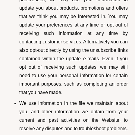
update you about products, promotions and offers
that we think you may be interested in. You may
update your preferences at any time or opt out of
receiving such information at any time by
contacting customer services. Alternatively you can
also opt-out directly by using the unsubscribe links
contained within the update e-mails. Even if you
opt out of receiving such updates, we may still
need to use your personal information for certain
important purposes, such as completing an order
that you have made.
We use information in the file we maintain about
you, and other information we obtain from your
current and past activities on the Website, to
resolve any disputes and to troubleshoot problems.