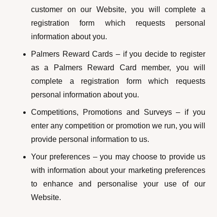
customer on our Website, you will complete a
registration form which requests personal
information about you.
Palmers Reward Cards – if you decide to register
as a Palmers Reward Card member, you will
complete a registration form which requests
personal information about you.
Competitions, Promotions and Surveys – if you
enter any competition or promotion we run, you will
provide personal information to us.
Your preferences – you may choose to provide us
with information about your marketing preferences
to enhance and personalise your use of our
Website.