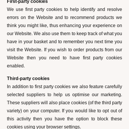
First-party cookies
We use first party cookies to help identify and resolve
errors on the Website and to recommend products we
think you might like, thus enhancing your experience on
our Website. We also use them to keep track of what you
have in your basket and to remember you next time you
visit the Website. If you wish to order products from our
Website then you need to have first party cookies
enabled.
Third-party cookies
In addition to first party cookies we also feature carefully
selected suppliers to help us optimise our marketing.
These suppliers will also place cookies (of the third party
variety) on your computer. If you would like to opt out of
this activity then you have the option to block these
cookies using your browser settings.