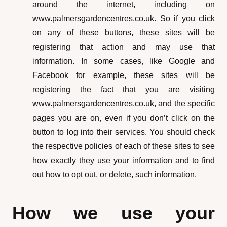
around the internet, including on
www.palmersgardencentres.co.uk. So if you click
on any of these buttons, these sites will be
registering that action and may use that
information. In some cases, like Google and
Facebook for example, these sites will be
registering the fact that you are visiting
www.palmersgardencentres.co.uk, and the specific
pages you are on, even if you don’t click on the
button to log into their services. You should check
the respective policies of each of these sites to see
how exactly they use your information and to find
out how to opt out, or delete, such information.
How we use your