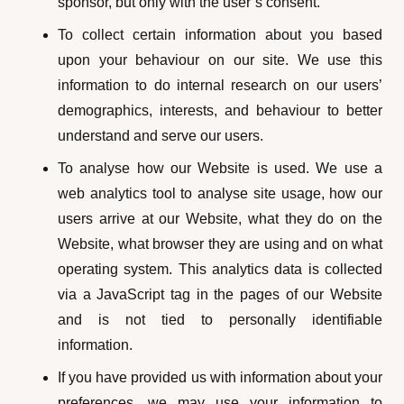
sponsor, but only with the user’s consent.
To collect certain information about you based
upon your behaviour on our site. We use this
information to do internal research on our users’
demographics, interests, and behaviour to better
understand and serve our users.
To analyse how our Website is used. We use a
web analytics tool to analyse site usage, how our
users arrive at our Website, what they do on the
Website, what browser they are using and on what
operating system. This analytics data is collected
via a JavaScript tag in the pages of our Website
and is not tied to personally identifiable
information.
If you have provided us with information about your
preferences, we may use your information to