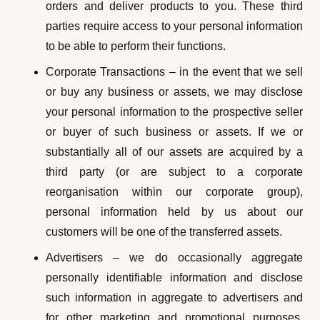
orders and deliver products to you. These third
parties require access to your personal information
to be able to perform their functions.
Corporate Transactions – in the event that we sell
or buy any business or assets, we may disclose
your personal information to the prospective seller
or buyer of such business or assets. If we or
substantially all of our assets are acquired by a
third party (or are subject to a corporate
reorganisation within our corporate group),
personal information held by us about our
customers will be one of the transferred assets.
Advertisers – we do occasionally aggregate
personally identifiable information and disclose
such information in aggregate to advertisers and
for other marketing and promotional purposes.