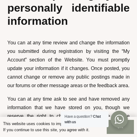
personally identifiable
information
You can at any time review and change the information
you submitted during registration by visiting the “My
Account” section of the Website. You must promptly
update your information if it changes. Once posted, you
cannot change or remove any public postings made in
our forums or other message areas or the feedback area.
You can at any time ask to see and have removed any
information that we have stored on you, though we
reserve the right to charge for this service. Please
Have a question?
Chat
with us
This website uses cookies to improve your experience.
contact us if you would like your personal information
OK
If you continue to use this site, you agree with it.
removed. We will retain in our files information you have