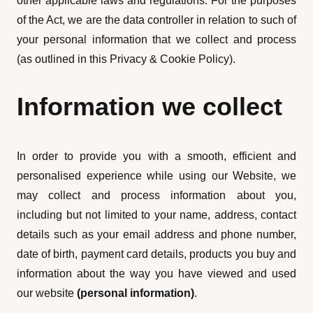
other applicable laws and regulations. For the purposes
of the Act, we are the data controller in relation to such of
your personal information that we collect and process
(as outlined in this Privacy & Cookie Policy).
Information we collect
In order to provide you with a smooth, efficient and
personalised experience while using our Website, we
may collect and process information about you,
including but not limited to your name, address, contact
details such as your email address and phone number,
date of birth, payment card details, products you buy and
information about the way you have viewed and used
our website
(personal information)
.