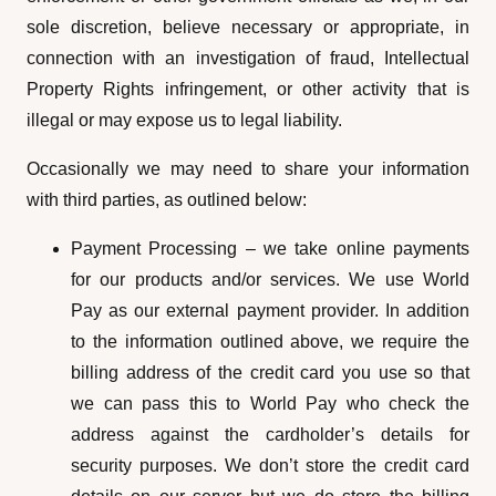
sole discretion, believe necessary or appropriate, in
connection with an investigation of fraud, Intellectual
Property Rights infringement, or other activity that is
illegal or may expose us to legal liability.
Occasionally we may need to share your information
with third parties, as outlined below:
Payment Processing – we take online payments
for our products and/or services. We use World
Pay as our external payment provider. In addition
to the information outlined above, we require the
billing address of the credit card you use so that
we can pass this to World Pay who check the
address against the cardholder’s details for
security purposes. We don’t store the credit card