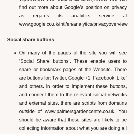
find out more about Google’s position on privacy
as regards its analytics service at
www.google.co.uk/intl/en/analytics/privacyoverview
Social share buttons
On many of the pages of the site you will see
‘Social Share buttons’. These enable users to
share or bookmark pages of the Website. There
are buttons for: Twitter, Google +1, Facebook ‘Like’
and others. In order to implement these buttons,
and connect them to the relevant social networks
and external sites, there are scripts from domains
outside of www.palmersgardencentre.co.uk. You
should be aware that these sites are likely to be
collecting information about what you are doing all