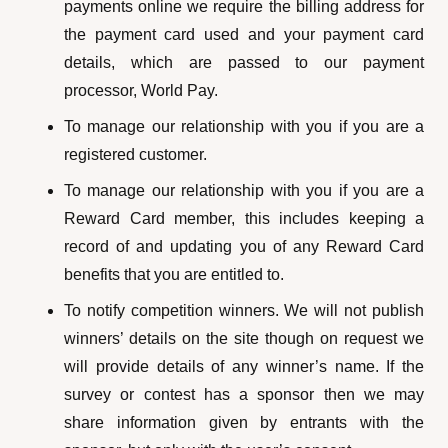
payments online we require the billing address for
the payment card used and your payment card
details, which are passed to our payment
processor, World Pay.
To manage our relationship with you if you are a
registered customer.
To manage our relationship with you if you are a
Reward Card member, this includes keeping a
record of and updating you of any Reward Card
benefits that you are entitled to.
To notify competition winners. We will not publish
winners’ details on the site though on request we
will provide details of any winner’s name. If the
survey or contest has a sponsor then we may
share information given by entrants with the