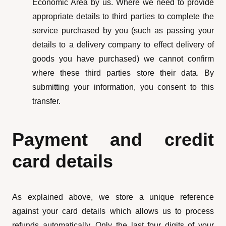
Economic Area by us. Where we need to provide
appropriate details to third parties to complete the
service purchased by you (such as passing your
details to a delivery company to effect delivery of
goods you have purchased) we cannot confirm
where these third parties store their data. By
submitting your information, you consent to this
transfer.
Payment and credit
card details
As explained above, we store a unique reference
against your card details which allows us to process
refunds automatically. Only the last four digits of your