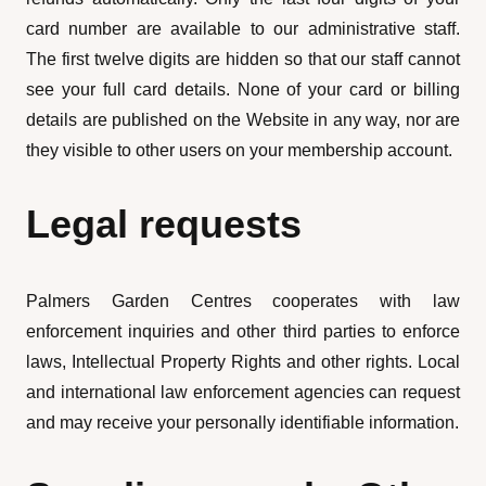
card number are available to our administrative staff.
The first twelve digits are hidden so that our staff cannot
see your full card details. None of your card or billing
details are published on the Website in any way, nor are
they visible to other users on your membership account.
Legal requests
Palmers Garden Centres cooperates with law
enforcement inquiries and other third parties to enforce
laws, Intellectual Property Rights and other rights. Local
and international law enforcement agencies can request
and may receive your personally identifiable information.