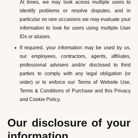
At times, we may look across multiple users to
identify problems or resolve disputes, and in
particular on rare occasions we may evaluate your
information to look for users using multiple User
IDs or aliases.
If required, your information may be used by us,
our employees, contractors, agents, affiliates,
professional advisers and/or disclosed to third
parties to comply with any legal obligation (or
order) or to enforce our Terms of Website Use,
Terms & Conditions of Purchase and this Privacy
and Cookie Policy.
Our disclosure of your
information