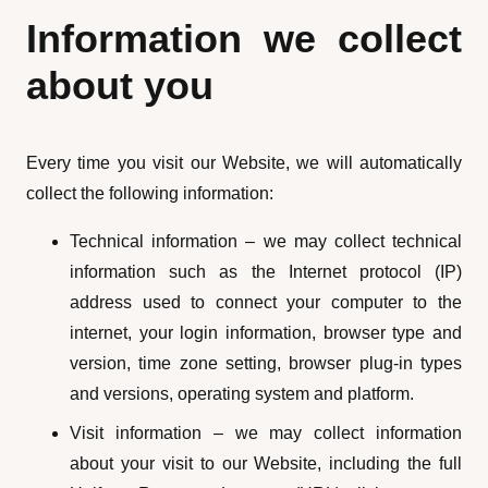
Information we collect
about you
Every time you visit our Website, we will automatically
collect the following information:
Technical information – we may collect technical
information such as the Internet protocol (IP)
address used to connect your computer to the
internet, your login information, browser type and
version, time zone setting, browser plug-in types
and versions, operating system and platform.
Visit information – we may collect information
about your visit to our Website, including the full