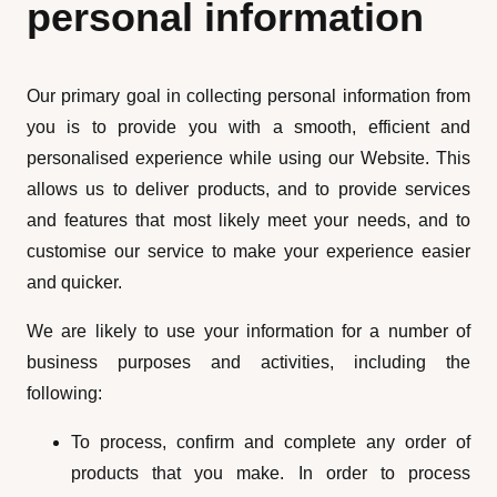
personal information
Our primary goal in collecting personal information from
you is to provide you with a smooth, efficient and
personalised experience while using our Website. This
allows us to deliver products, and to provide services
and features that most likely meet your needs, and to
customise our service to make your experience easier
and quicker.
We are likely to use your information for a number of
business purposes and activities, including the
following:
To process, confirm and complete any order of
products that you make. In order to process