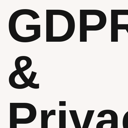
GDP
&
Priva