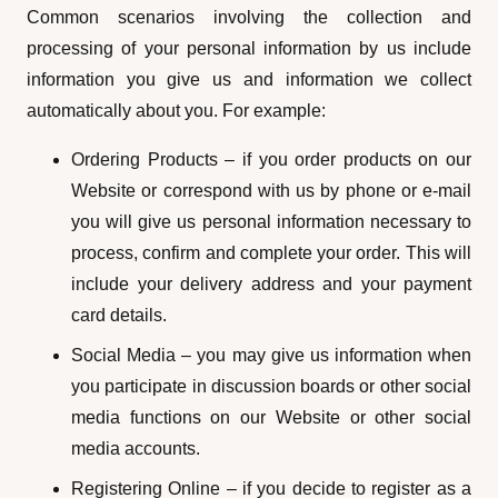
Common scenarios involving the collection and
processing of your personal information by us include
information you give us and information we collect
automatically about you. For example:
Ordering Products – if you order products on our
Website or correspond with us by phone or e-mail
you will give us personal information necessary to
process, confirm and complete your order. This will
include your delivery address and your payment
card details.
Social Media – you may give us information when
you participate in discussion boards or other social
media functions on our Website or other social
media accounts.
Registering Online – if you decide to register as a