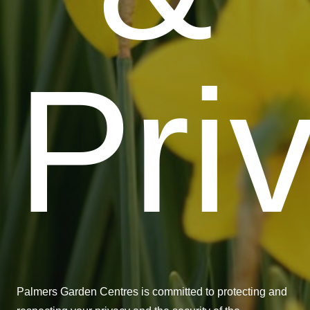
Pri
Palmers Garden Centres is committed to protecting and