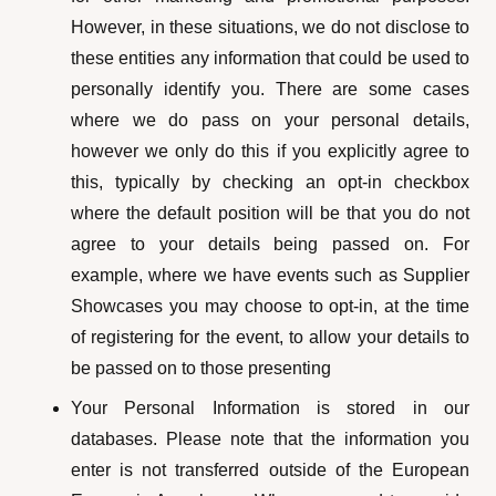
However, in these situations, we do not disclose to
these entities any information that could be used to
personally identify you. There are some cases
where we do pass on your personal details,
however we only do this if you explicitly agree to
this, typically by checking an opt-in checkbox
where the default position will be that you do not
agree to your details being passed on. For
example, where we have events such as Supplier
Showcases you may choose to opt-in, at the time
of registering for the event, to allow your details to
be passed on to those presenting
Your Personal Information is stored in our
databases. Please note that the information you
enter is not transferred outside of the European