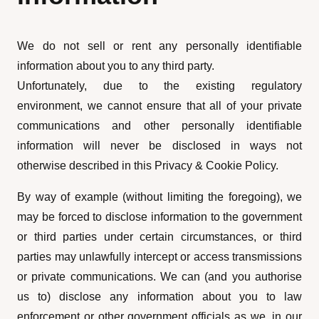
We do not sell or rent any personally identifiable
information about you to any third party.
Unfortunately, due to the existing regulatory
environment, we cannot ensure that all of your private
communications and other personally identifiable
information will never be disclosed in ways not
otherwise described in this Privacy & Cookie Policy.
By way of example (without limiting the foregoing), we
may be forced to disclose information to the government
or third parties under certain circumstances, or third
parties may unlawfully intercept or access transmissions
or private communications. We can (and you authorise
us to) disclose any information about you to law
enforcement or other government officials as we, in our