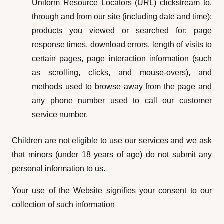
Uniform Resource Locators (URL) clickstream to,
through and from our site (including date and time);
products you viewed or searched for; page
response times, download errors, length of visits to
certain pages, page interaction information (such
as scrolling, clicks, and mouse-overs), and
methods used to browse away from the page and
any phone number used to call our customer
service number.
Children are not eligible to use our services and we ask
that minors (under 18 years of age) do not submit any
personal information to us.
Your use of the Website signifies your consent to our
collection of such information