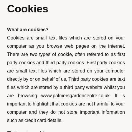
Cookies
What are cookies?
Cookies are small text files which are stored on your
computer as you browse web pages on the internet.
There are two types of cookie, often referred to as first
party cookies and third party cookies. First party cookies
are small text files which are stored on your computer
directly by or on behalf of us. Third party cookies are text
files which are stored by a third party website whilst you
are browsing www.palmersgardencentre.co.uk. It is
important to highlight that cookies are not harmful to your
computer and they do not store important information
such as credit card details.