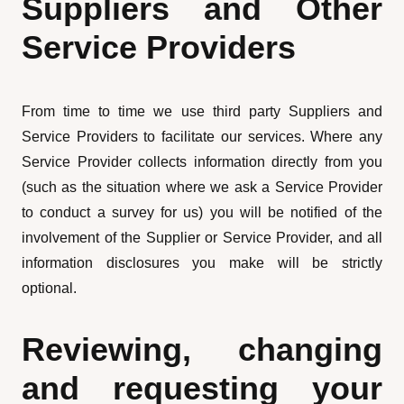
Suppliers and Other
Service Providers
From time to time we use third party Suppliers and
Service Providers to facilitate our services. Where any
Service Provider collects information directly from you
(such as the situation where we ask a Service Provider
to conduct a survey for us) you will be notified of the
involvement of the Supplier or Service Provider, and all
information disclosures you make will be strictly
optional.
Reviewing, changing
and requesting your