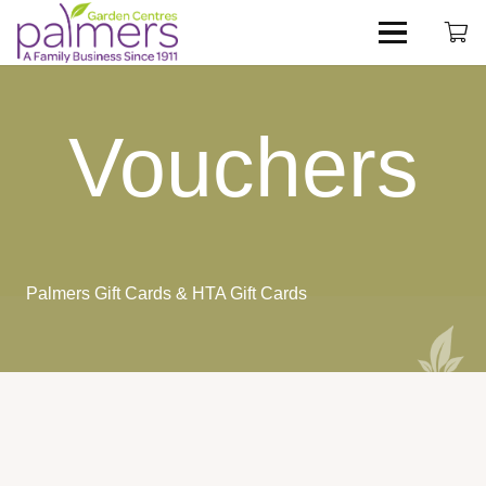
Vouchers
Palmers Gift Cards & HTA Gift Cards