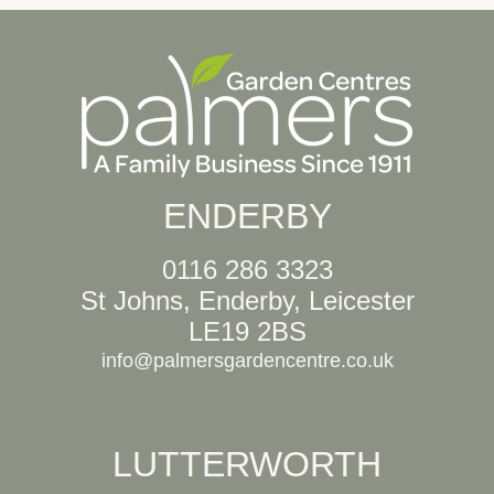
ENDERBY
0116 286 3323
St Johns, Enderby, Leicester
LE19 2BS
info@palmersgardencentre.co.uk
LUTTERWORTH