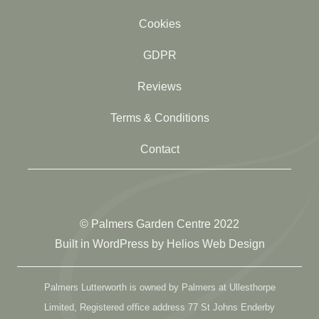
Cookies
GDPR
Reviews
Terms & Conditions
Contact
© Palmers Garden Centre 2022
Built in WordPress by
Helios Web Design
Palmers Lutterworth is owned by Palmers at Ullesthorpe
Limited, Registered office address 77 St Johns Enderby