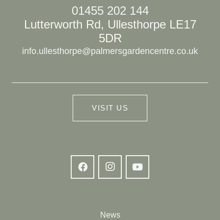
01455 202 144
Lutterworth Rd, Ullesthorpe LE17
5DR
info.ullesthorpe@palmersgardencentre.co.uk
VISIT US
News