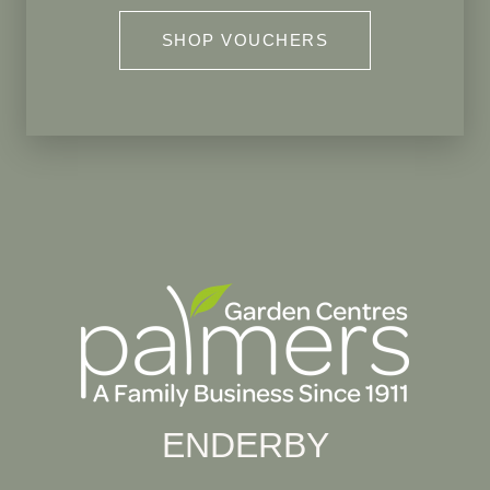
SHOP VOUCHERS
ENDERBY