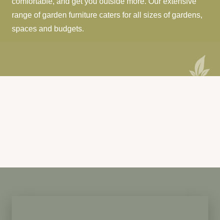
comfortable, and get you outside more. Our extensive
range of garden furniture caters for all sizes of gardens,
spaces and budgets.