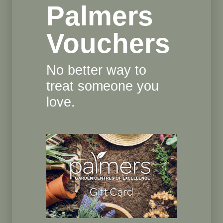
Palmers
Vouchers
No better way to
treat someone you
love.