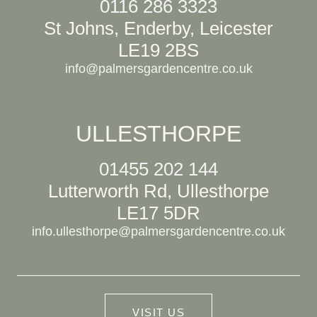
0116 286 3323
St Johns, Enderby, Leicester
LE19 2BS
info@palmersgardencentre.co.uk
ULLESTHORPE
01455 202 144
Lutterworth Rd, Ullesthorpe
LE17 5DR
info.ullesthorpe@palmersgardencentre.co.uk
VISIT US