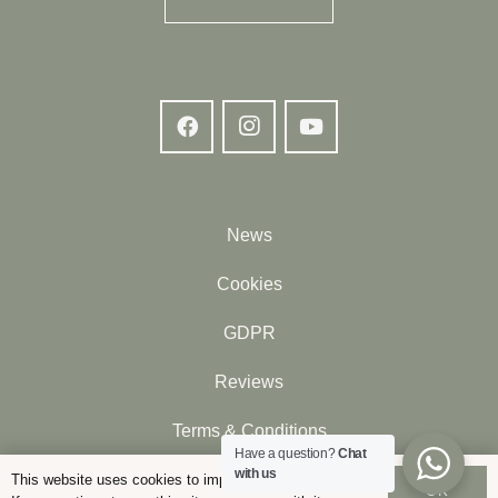
News
Cookies
GDPR
Reviews
Terms & Conditions
Have a question?
Chat
with us
Contact
This website uses cookies to improve your experience.
OK