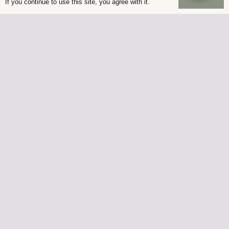
If you continue to use this site, you agree with it.
© Palmers Garden Centre 2022
Built in WordPress by
Helios Web Design
Palmers Lutterworth is owned by Palmers at Ullesthorpe
Limited, Registered office address 77 St Johns Enderby
Leicestershire LE19 2BS
Company number 07759445 | VAT Registration Number GB
120 2479 52
Palmers Enderby is owned by G Palmer and Son
(Nurserymen) Limited, Registered office address 77 St Johns
Enderby Leicestershire LE19 2BS
Company number 01051747 | VAT Registration Number GB