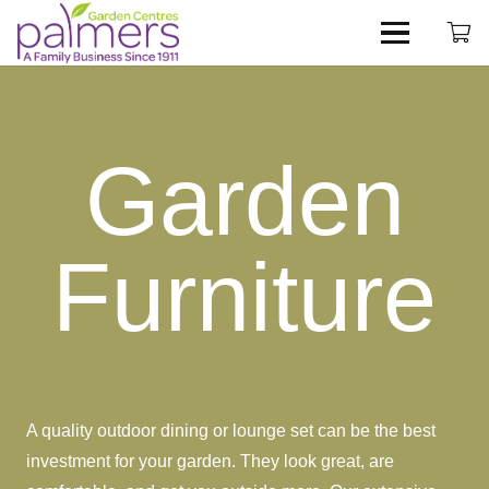
Garden
Furniture
A quality outdoor dining or lounge set can be the best
investment for your garden. They look great, are